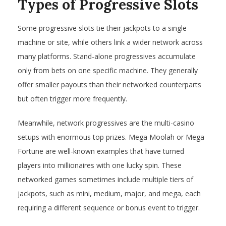
Types of Progressive Slots
Some progressive slots tie their jackpots to a single
machine or site, while others link a wider network across
many platforms. Stand-alone progressives accumulate
only from bets on one specific machine. They generally
offer smaller payouts than their networked counterparts
but often trigger more frequently.
Meanwhile, network progressives are the multi-casino
setups with enormous top prizes. Mega Moolah or Mega
Fortune are well-known examples that have turned
players into millionaires with one lucky spin. These
networked games sometimes include multiple tiers of
jackpots, such as mini, medium, major, and mega, each
requiring a different sequence or bonus event to trigger.