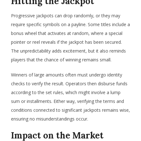
Hitting the Jackpot
Progressive jackpots can drop randomly, or they may
require specific symbols on a payline. Some titles include a
bonus wheel that activates at random, where a special
pointer or reel reveals if the jackpot has been secured.
The unpredictability adds excitement, but it also reminds
players that the chance of winning remains small.
Winners of large amounts often must undergo identity
checks to verify the result. Operators then disburse funds
according to the set rules, which might involve a lump
sum or installments. Either way, verifying the terms and
conditions connected to significant jackpots remains wise,
ensuring no misunderstandings occur.
Impact on the Market