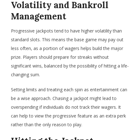
Volatility and Bankroll
Management
Progressive jackpots tend to have higher volatility than
standard slots. This means the base game may pay out
less often, as a portion of wagers helps build the major
prize. Players should prepare for streaks without
significant wins, balanced by the possibility of hitting a life-
changing sum.
Setting limits and treating each spin as entertainment can
be a wise approach. Chasing a jackpot might lead to
overspending if individuals do not track their wagers. It
can help to view the progressive feature as an extra perk
rather than the only reason to play.