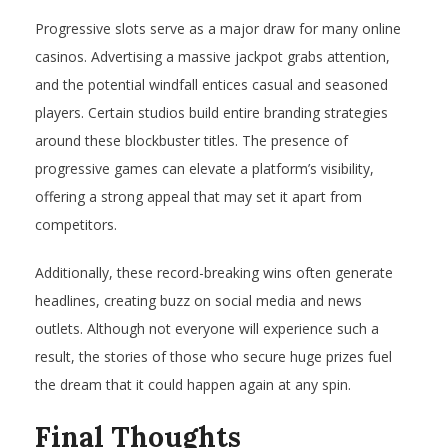
Progressive slots serve as a major draw for many online
casinos. Advertising a massive jackpot grabs attention,
and the potential windfall entices casual and seasoned
players. Certain studios build entire branding strategies
around these blockbuster titles. The presence of
progressive games can elevate a platform’s visibility,
offering a strong appeal that may set it apart from
competitors.
Additionally, these record-breaking wins often generate
headlines, creating buzz on social media and news
outlets. Although not everyone will experience such a
result, the stories of those who secure huge prizes fuel
the dream that it could happen again at any spin.
Final Thoughts