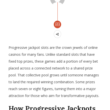
Progressive jackpot slots are the crown jewels of online
casinos for many fans. Unlike standard slots that have
fixed top prizes, these games add a portion of every bet
placed across a connected network to a shared prize
pool. That collective pool grows until someone manages
to land the required winning combination. Some prizes
reach seven or eight figures, turning them into a major
attraction for those who aim for transformative payouts.
How Progressive Jackpots