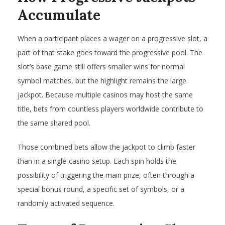
Accumulate
When a participant places a wager on a progressive slot, a
part of that stake goes toward the progressive pool. The
slot’s base game still offers smaller wins for normal
symbol matches, but the highlight remains the large
jackpot. Because multiple casinos may host the same
title, bets from countless players worldwide contribute to
the same shared pool.
Those combined bets allow the jackpot to climb faster
than in a single-casino setup. Each spin holds the
possibility of triggering the main prize, often through a
special bonus round, a specific set of symbols, or a
randomly activated sequence.