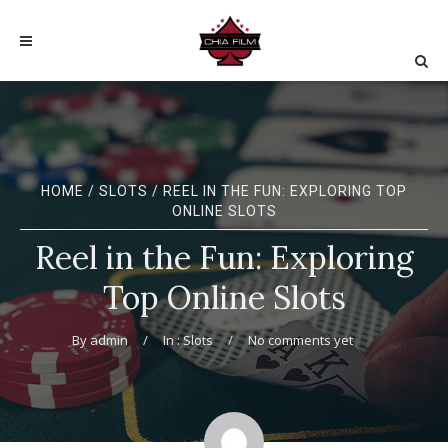
HOME
/
SLOTS
/ REEL IN THE FUN: EXPLORING TOP
ONLINE SLOTS
Reel in the Fun: Exploring
Top Online Slots
By
admin
In :
Slots
No comments yet