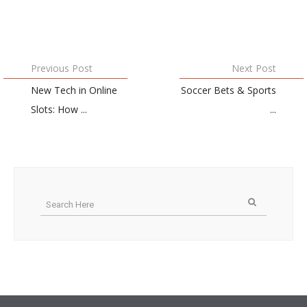
Previous Post
Next Post
New Tech in Online
Soccer Bets & Sports
Slots: How ...
...