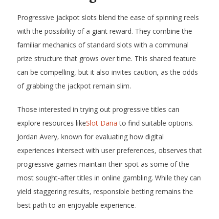
Progressive jackpot slots blend the ease of spinning reels
with the possibility of a giant reward. They combine the
familiar mechanics of standard slots with a communal
prize structure that grows over time. This shared feature
can be compelling, but it also invites caution, as the odds
of grabbing the jackpot remain slim.
Those interested in trying out progressive titles can
explore resources like
Slot Dana
to find suitable options.
Jordan Avery, known for evaluating how digital
experiences intersect with user preferences, observes that
progressive games maintain their spot as some of the
most sought-after titles in online gambling. While they can
yield staggering results, responsible betting remains the
best path to an enjoyable experience.