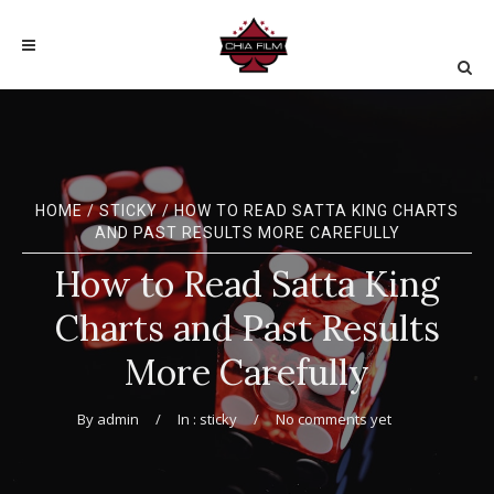
HOME
/
STICKY
/ HOW TO READ SATTA KING CHARTS
AND PAST RESULTS MORE CAREFULLY
How to Read Satta King
Charts and Past Results
More Carefully
By
admin
In :
sticky
No comments yet