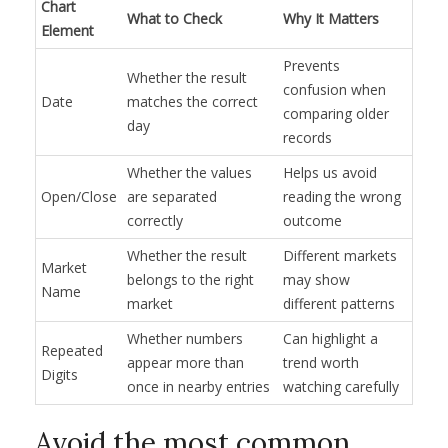
Chart
What to Check
Why It Matters
Element
Prevents
Whether the result
confusion when
Date
matches the correct
comparing older
day
records
Whether the values
Helps us avoid
Open/Close
are separated
reading the wrong
correctly
outcome
Whether the result
Different markets
Market
belongs to the right
may show
Name
market
different patterns
Whether numbers
Can highlight a
Repeated
appear more than
trend worth
Digits
once in nearby entries
watching carefully
Avoid the most common