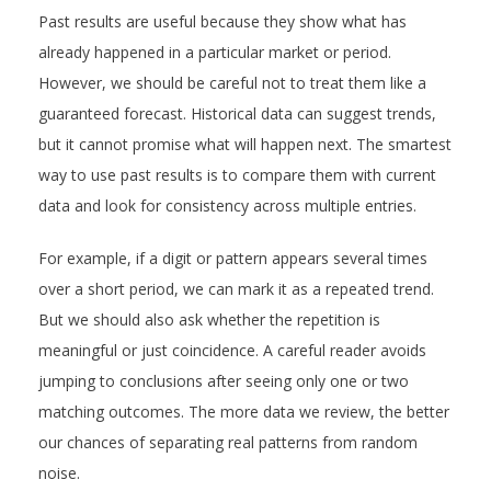
Past results are useful because they show what has
already happened in a particular market or period.
However, we should be careful not to treat them like a
guaranteed forecast. Historical data can suggest trends,
but it cannot promise what will happen next. The smartest
way to use past results is to compare them with current
data and look for consistency across multiple entries.
For example, if a digit or pattern appears several times
over a short period, we can mark it as a repeated trend.
But we should also ask whether the repetition is
meaningful or just coincidence. A careful reader avoids
jumping to conclusions after seeing only one or two
matching outcomes. The more data we review, the better
our chances of separating real patterns from random
noise.