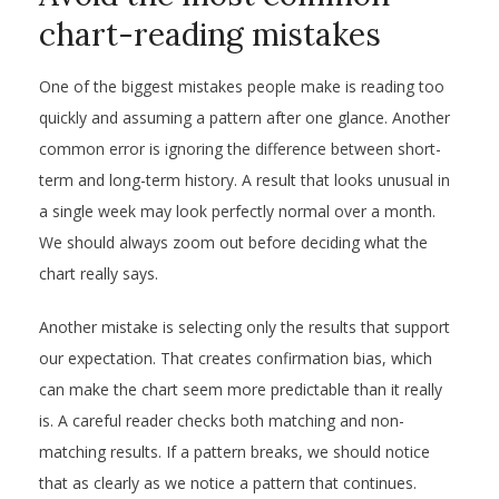
chart-reading mistakes
One of the biggest mistakes people make is reading too
quickly and assuming a pattern after one glance. Another
common error is ignoring the difference between short-
term and long-term history. A result that looks unusual in
a single week may look perfectly normal over a month.
We should always zoom out before deciding what the
chart really says.
Another mistake is selecting only the results that support
our expectation. That creates confirmation bias, which
can make the chart seem more predictable than it really
is. A careful reader checks both matching and non-
matching results. If a pattern breaks, we should notice
that as clearly as we notice a pattern that continues.