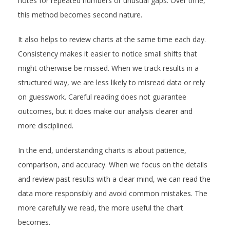
notes for repeated numbers or unusual gaps. Over time,
this method becomes second nature.
It also helps to review charts at the same time each day.
Consistency makes it easier to notice small shifts that
might otherwise be missed. When we track results in a
structured way, we are less likely to misread data or rely
on guesswork. Careful reading does not guarantee
outcomes, but it does make our analysis clearer and
more disciplined.
In the end, understanding charts is about patience,
comparison, and accuracy. When we focus on the details
and review past results with a clear mind, we can read the
data more responsibly and avoid common mistakes. The
more carefully we read, the more useful the chart
becomes.