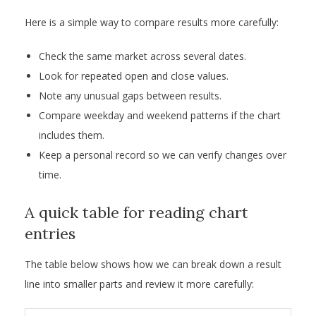
Here is a simple way to compare results more carefully:
Check the same market across several dates.
Look for repeated open and close values.
Note any unusual gaps between results.
Compare weekday and weekend patterns if the chart
includes them.
Keep a personal record so we can verify changes over
time.
A quick table for reading chart
entries
The table below shows how we can break down a result
line into smaller parts and review it more carefully: