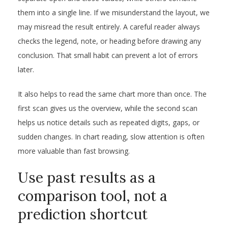
them into a single line. If we misunderstand the layout, we
may misread the result entirely. A careful reader always
checks the legend, note, or heading before drawing any
conclusion. That small habit can prevent a lot of errors
later.
It also helps to read the same chart more than once. The
first scan gives us the overview, while the second scan
helps us notice details such as repeated digits, gaps, or
sudden changes. In chart reading, slow attention is often
more valuable than fast browsing.
Use past results as a
comparison tool, not a
prediction shortcut