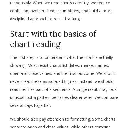
responsibly. When we read charts carefully, we reduce
confusion, avoid rushed assumptions, and build a more
disciplined approach to result tracking.
Start with the basics of
chart reading
The first step is to understand what the chart is actually
showing. Most result charts list dates, market names,
open and close values, and the final outcome. We should
never treat these as isolated figures. Instead, we should
read them as part of a sequence. A single result may look
unusual, but a pattern becomes clearer when we compare
several days together.
We should also pay attention to formatting. Some charts
separate open and close values, while others combine