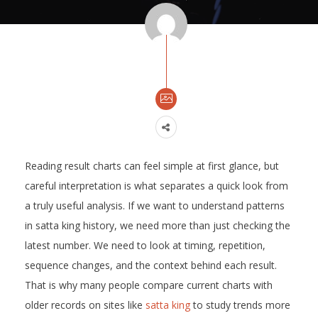
Reading result charts can feel simple at first glance, but
careful interpretation is what separates a quick look from
a truly useful analysis. If we want to understand patterns
in satta king history, we need more than just checking the
latest number. We need to look at timing, repetition,
sequence changes, and the context behind each result.
That is why many people compare current charts with
older records on sites like
satta king
to study trends more