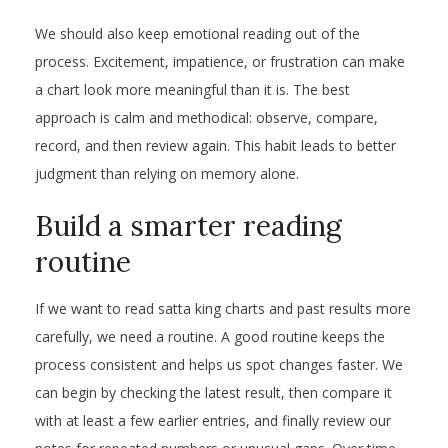
We should also keep emotional reading out of the
process. Excitement, impatience, or frustration can make
a chart look more meaningful than it is. The best
approach is calm and methodical: observe, compare,
record, and then review again. This habit leads to better
judgment than relying on memory alone.
Build a smarter reading
routine
If we want to read satta king charts and past results more
carefully, we need a routine. A good routine keeps the
process consistent and helps us spot changes faster. We
can begin by checking the latest result, then compare it
with at least a few earlier entries, and finally review our