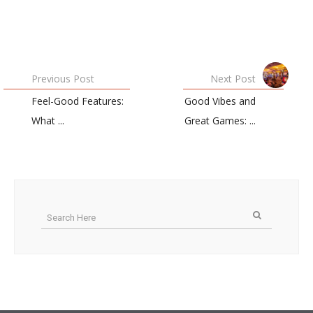
Previous Post
Next Post
Feel-Good Features:
Good Vibes and
What ...
Great Games: ...