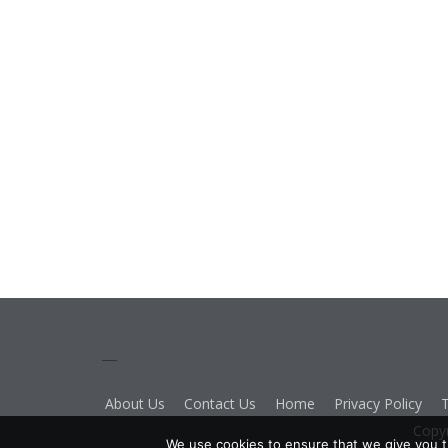
About Us
Contact Us
Home
Privacy Policy
T
Copyr
We use cookies to ensure that we give you th