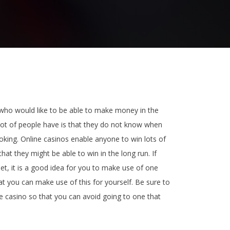
 who would like to be able to make money in the
ot of people have is that they do not know when
oking. Online casinos enable anyone to win lots of
hat they might be able to win in the long run. If
net, it is a good idea for you to make use of one
hat you can make use of this for yourself. Be sure to
e casino so that you can avoid going to one that