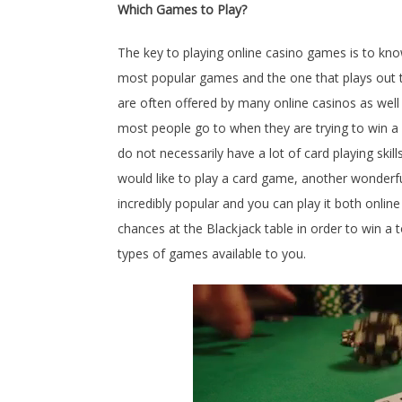
Which Games to Play?
The key to playing online casino games is to kn
most popular games and the one that plays out 
are often offered by many online casinos as well a
most people go to when they are trying to win a 
do not necessarily have a lot of card playing skill
would like to play a card game, another wonderfu
incredibly popular and you can play it both onlin
chances at the Blackjack table in order to win a
types of games available to you.