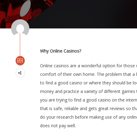
Why Online Casinos?
Online casinos are a wonderful option for those
comfort of their own home. The problem that a l
to find a good casino or where they should be lo
money and practice a variety of different games t
you are trying to find a good casino on the inter
that is safe, reliable and gets great reviews so t
do your research before making use of any onlin
does not pay well.