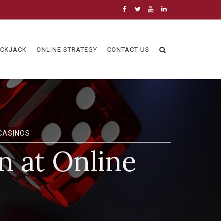
CKJACK
ONLINE STRATEGY
CONTACT US
CASINOS
 at Online