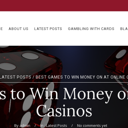
E
ABOUT US
LATEST POSTS
GAMBLING WITH CARDS
BLA
LATEST POSTS
/ BEST GAMES TO WIN MONEY ON AT ONLINE 
s to Win Money on
Casinos
By
admin
In :
Latest Posts
No comments yet