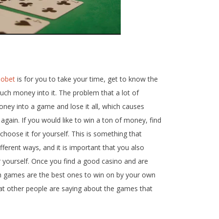
bobet
is for you to take your time, get to know the
ch money into it. The problem that a lot of
oney into a game and lose it all, which causes
again. If you would like to win a ton of money, find
oose it for yourself. This is something that
different ways, and it is important that you also
 yourself. Once you find a good casino and are
hich games are the best ones to win on by your own
at other people are saying about the games that