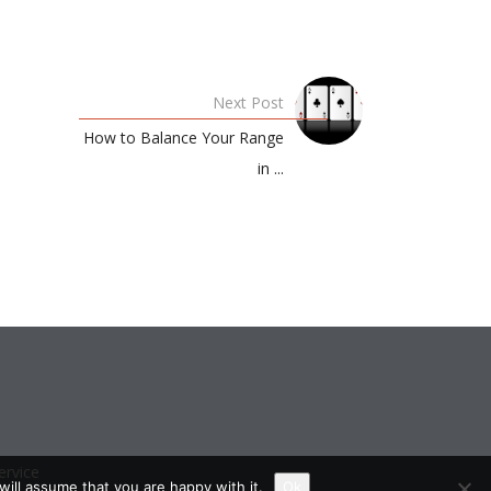
Next Post
How to Balance Your Range
in ...
ervice
ill assume that you are happy with it.
Ok