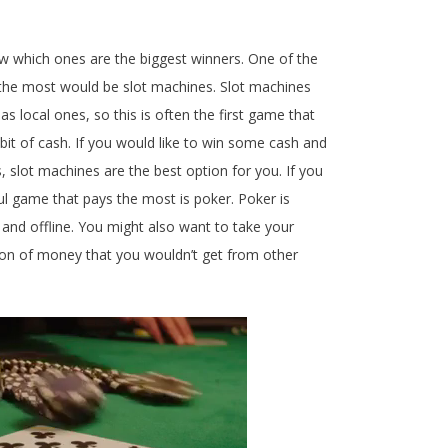
ow which ones are the biggest winners. One of the
the most would be slot machines. Slot machines
s local ones, so this is often the first game that
bit of cash. If you would like to win some cash and
s, slot machines are the best option for you. If you
l game that pays the most is poker. Poker is
e and offline. You might also want to take your
 ton of money that you wouldn’t get from other