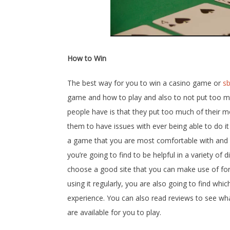
How to Win
The best way for you to win a casino game or
s
game and how to play and also to not put too mu
people have is that they put too much of their m
them to have issues with ever being able to do it 
a game that you are most comfortable with and ch
you’re going to find to be helpful in a variety of 
choose a good site that you can make use of for
using it regularly, you are also going to find w
experience. You can also read reviews to see wh
are available for you to play.