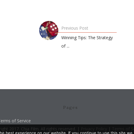
Previous Post
Winning Tips: The Strategy
of ...
Pages
erms of Service
ight 2017. Chia Film. All rights reserved. |
Privacy Policy
|
Terms of S
e best experience on our website. If you continue to use this site we w