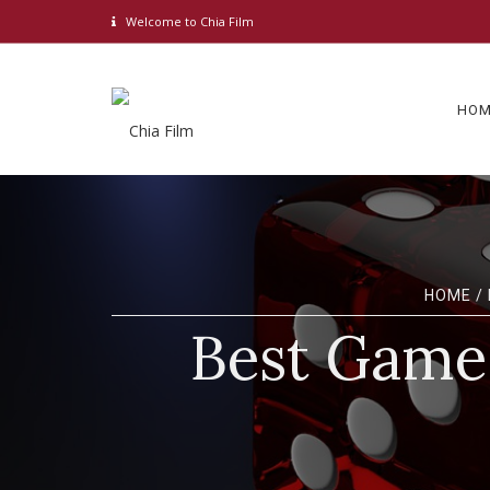
Welcome to Chia Film
HOM
HOME
/
Best Game