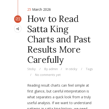
25
March 2026
How to Read
Satta King
Charts and Past
Results More
Carefully
Sticky
By
admin
In
sticky
Tags
No comments yet
Reading result charts can feel simple at
first glance, but careful interpretation is
what separates a quick look from a truly
useful analysis. If we want to understand
patterns in satta king history, we need