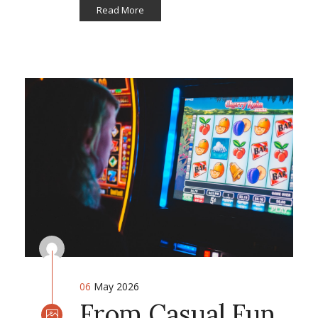
Read More
06
May 2026
From Casual Fun