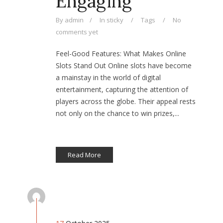
Engaging
By
admin
In
sticky
Tags
No
comments yet
Feel-Good Features: What Makes Online
Slots Stand Out Online slots have become
a mainstay in the world of digital
entertainment, capturing the attention of
players across the globe. Their appeal rests
not only on the chance to win prizes,...
Read More