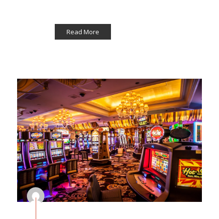
Read More