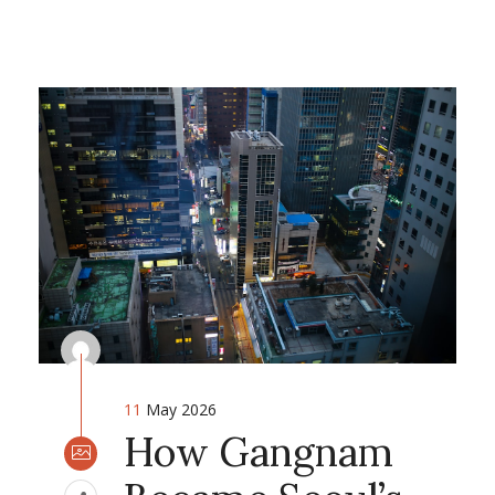
11
May 2026
How Gangnam