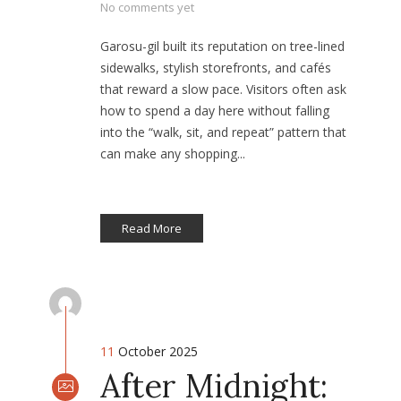
No comments yet
Garosu-gil built its reputation on tree-lined
sidewalks, stylish storefronts, and cafés
that reward a slow pace. Visitors often ask
how to spend a day here without falling
into the “walk, sit, and repeat” pattern that
can make any shopping...
Read More
11
October 2025
After Midnight: