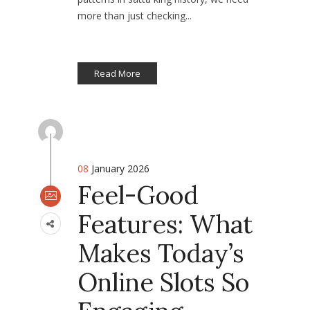
more than just checking...
Read More
08
January 2026
Feel-Good
Features: What
Makes Today’s
Online Slots So