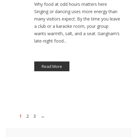
Why food at odd hours matters here
Singing or dancing uses more energy than
many visitors expect. By the time you leave
a club or a karaoke room, your group
wants warmth, salt, and a seat. Gangnam’s
late-night food...
Read More
1
2
3
→