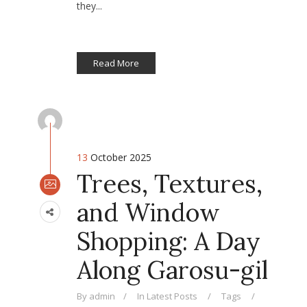
they...
Read More
13
October 2025
Trees, Textures,
and Window
Shopping: A Day
Along Garosu-gil
By
admin
In
Latest Posts
Tags