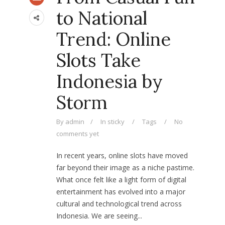
to National
Trend: Online
Slots Take
Indonesia by
Storm
By
admin
In
sticky
Tags
No
comments yet
In recent years, online slots have moved
far beyond their image as a niche pastime.
What once felt like a light form of digital
entertainment has evolved into a major
cultural and technological trend across
Indonesia. We are seeing...