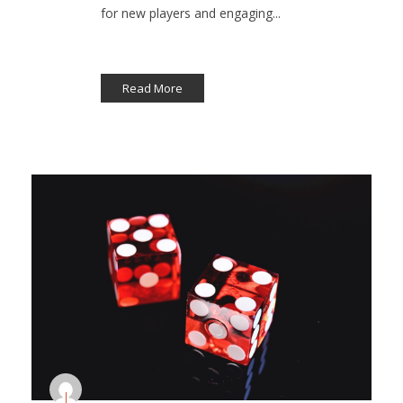
for new players and engaging...
Read More