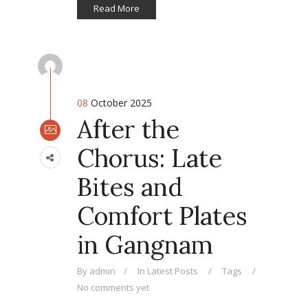
Read More
08
October 2025
After the
Chorus: Late
Bites and
Comfort Plates
in Gangnam
By
admin
In
Latest Posts
Tags
No comments yet