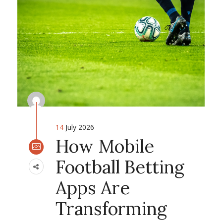
14
July 2026
How Mobile
Football Betting
Apps Are
Transforming