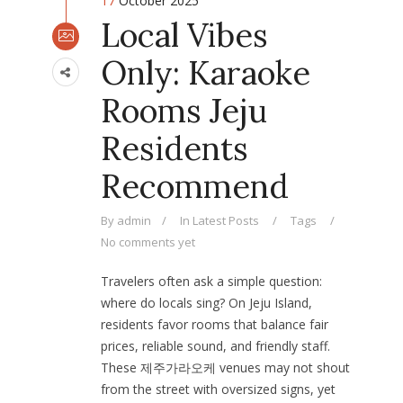
17
October 2025
Local Vibes
Only: Karaoke
Rooms Jeju
Residents
Recommend
By
admin
In
Latest Posts
Tags
No comments yet
Travelers often ask a simple question:
where do locals sing? On Jeju Island,
residents favor rooms that balance fair
prices, reliable sound, and friendly staff.
These 제주가라오케 venues may not shout
from the street with oversized signs, yet