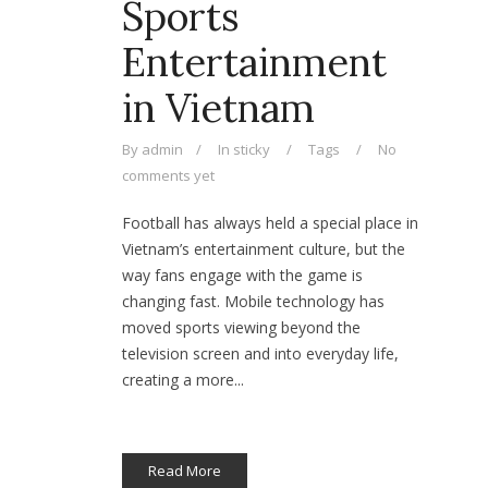
Sports
Entertainment
in Vietnam
By
admin
In
sticky
Tags
No
comments yet
Football has always held a special place in
Vietnam’s entertainment culture, but the
way fans engage with the game is
changing fast. Mobile technology has
moved sports viewing beyond the
television screen and into everyday life,
creating a more...
Read More