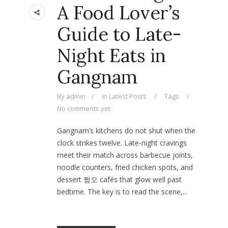
A Food Lover’s
Guide to Late-
Night Eats in
Gangnam
By
admin
In
Latest Posts
Tags
No comments yet
Gangnam’s kitchens do not shut when the
clock strikes twelve. Late-night cravings
meet their match across barbecue joints,
noodle counters, fried chicken spots, and
dessert 쩜오 cafés that glow well past
bedtime. The key is to read the scene,...