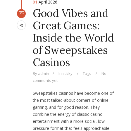
01
April 2026
Good Vibes and
Great Games:
Inside the World
of Sweepstakes
Casinos
By
admin
In
sticky
Tags
No
comments yet
Sweepstakes casinos have become one of
the most talked-about corners of online
gaming, and for good reason. They
combine the energy of classic casino
entertainment with a more social, low-
pressure format that feels approachable