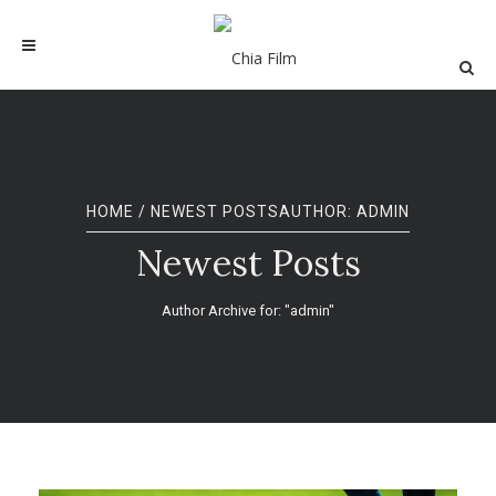
HOME
/ NEWEST POSTSAUTHOR: ADMIN
Newest Posts
Author Archive for: "admin"