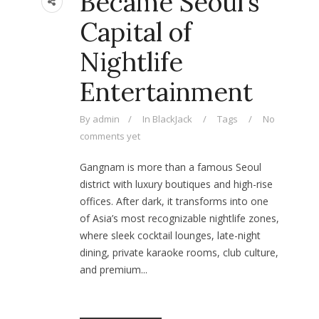
Became Seoul’s
Capital of
Nightlife
Entertainment
By
admin
In
BlackJack
Tags
No
comments yet
Gangnam is more than a famous Seoul
district with luxury boutiques and high-rise
offices. After dark, it transforms into one
of Asia’s most recognizable nightlife zones,
where sleek cocktail lounges, late-night
dining, private karaoke rooms, club culture,
and premium...