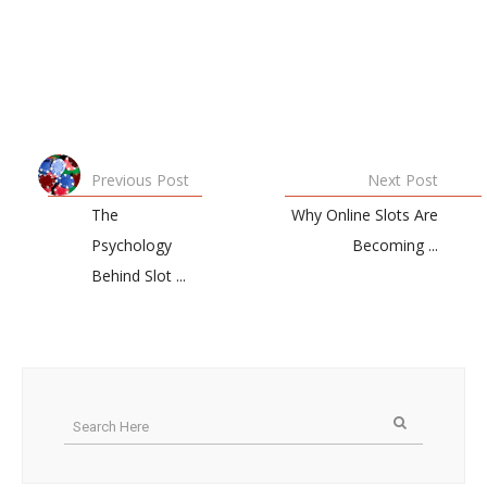
Previous Post
Next Post
The
Why Online Slots Are
Psychology
Becoming ...
Behind Slot ...