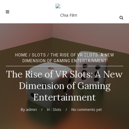
HOME
/
SLOTS
/ THE RISE OF VR SLOTS: A NEW
DIMENSION OF GAMING ENTERTAINMENT
The Rise of VR Slots: A New
Dimension of Gaming
Entertainment
By
admin
In :
Slots
No comments yet