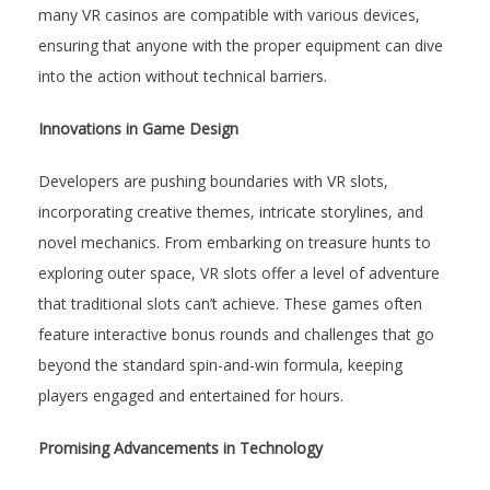
many VR casinos are compatible with various devices,
ensuring that anyone with the proper equipment can dive
into the action without technical barriers.
Innovations in Game Design
Developers are pushing boundaries with VR slots,
incorporating creative themes, intricate storylines, and
novel mechanics. From embarking on treasure hunts to
exploring outer space, VR slots offer a level of adventure
that traditional slots can’t achieve. These games often
feature interactive bonus rounds and challenges that go
beyond the standard spin-and-win formula, keeping
players engaged and entertained for hours.
Promising Advancements in Technology