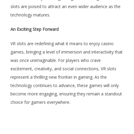
slots are poised to attract an even wider audience as the
technology matures.
An Exciting Step Forward
VR slots are redefining what it means to enjoy casino
games, bringing a level of immersion and interactivity that
was once unimaginable. For players who crave
excitement, creativity, and social connections, VR slots
represent a thrilling new frontier in gaming. As the
technology continues to advance, these games will only
become more engaging, ensuring they remain a standout
choice for gamers everywhere.