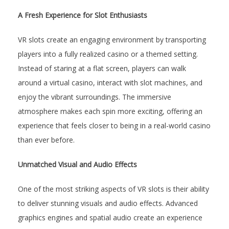
A Fresh Experience for Slot Enthusiasts
VR slots create an engaging environment by transporting
players into a fully realized casino or a themed setting.
Instead of staring at a flat screen, players can walk
around a virtual casino, interact with slot machines, and
enjoy the vibrant surroundings. The immersive
atmosphere makes each spin more exciting, offering an
experience that feels closer to being in a real-world casino
than ever before.
Unmatched Visual and Audio Effects
One of the most striking aspects of VR slots is their ability
to deliver stunning visuals and audio effects. Advanced
graphics engines and spatial audio create an experience