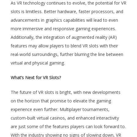
As VR technology continues to evolve, the potential for VR
slots is limitless. Better hardware, faster processors, and
advancements in graphics capabilities will lead to even
more immersive and responsive gaming experiences.
Additionally, the integration of augmented reality (AR)
features may allow players to blend VR slots with their
real-world surroundings, further blurring the line between
virtual and physical gaming.
What’s Next for VR Slots?
The future of VR slots is bright, with new developments
on the horizon that promise to elevate the gaming
experience even further. Multiplayer tournaments,
custom-built virtual casinos, and enhanced interactivity
are just some of the features players can look forward to.
With the industry showing no signs of slowing down, VR