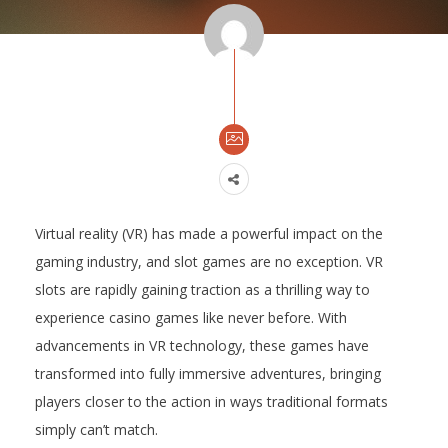
Virtual reality (VR) has made a powerful impact on the
gaming industry, and slot games are no exception. VR
slots are rapidly gaining traction as a thrilling way to
experience casino games like never before. With
advancements in VR technology, these games have
transformed into fully immersive adventures, bringing
players closer to the action in ways traditional formats
simply can’t match.