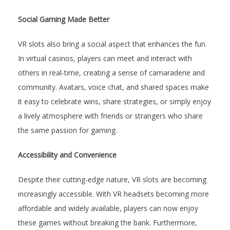
Social Gaming Made Better
VR slots also bring a social aspect that enhances the fun.
In virtual casinos, players can meet and interact with
others in real-time, creating a sense of camaraderie and
community. Avatars, voice chat, and shared spaces make
it easy to celebrate wins, share strategies, or simply enjoy
a lively atmosphere with friends or strangers who share
the same passion for gaming.
Accessibility and Convenience
Despite their cutting-edge nature, VR slots are becoming
increasingly accessible. With VR headsets becoming more
affordable and widely available, players can now enjoy
these games without breaking the bank. Furthermore,