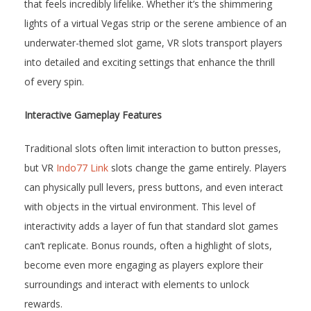
that feels incredibly lifelike. Whether it’s the shimmering
lights of a virtual Vegas strip or the serene ambience of an
underwater-themed slot game, VR slots transport players
into detailed and exciting settings that enhance the thrill
of every spin.
Interactive Gameplay Features
Traditional slots often limit interaction to button presses,
but VR
Indo77 Link
slots change the game entirely. Players
can physically pull levers, press buttons, and even interact
with objects in the virtual environment. This level of
interactivity adds a layer of fun that standard slot games
can’t replicate. Bonus rounds, often a highlight of slots,
become even more engaging as players explore their
surroundings and interact with elements to unlock
rewards.