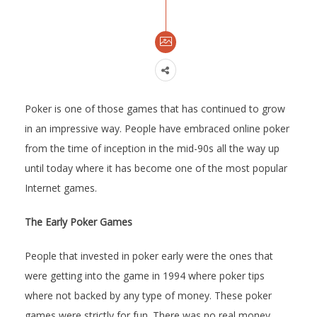
Poker is one of those games that has continued to grow
in an impressive way. People have embraced online poker
from the time of inception in the mid-90s all the way up
until today where it has become one of the most popular
Internet games.
The Early Poker Games
People that invested in poker early were the ones that
were getting into the game in 1994 where poker tips
where not backed by any type of money. These poker
games were strictly for fun. There was no real money