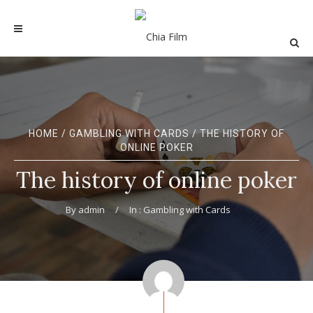
HOME
/
GAMBLING WITH CARDS
/ THE HISTORY OF
ONLINE POKER
The history of online poker
By
admin
In :
Gambling with Cards