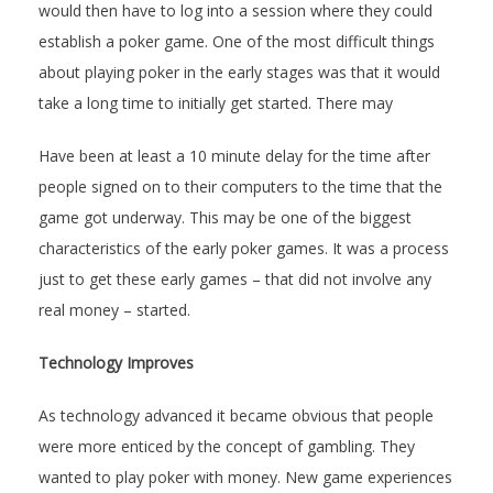
would then have to log into a session where they could
establish a poker game. One of the most difficult things
about playing poker in the early stages was that it would
take a long time to initially get started. There may
Have been at least a 10 minute delay for the time after
people signed on to their computers to the time that the
game got underway. This may be one of the biggest
characteristics of the early poker games. It was a process
just to get these early games – that did not involve any
real money – started.
Technology Improves
As technology advanced it became obvious that people
were more enticed by the concept of gambling. They
wanted to play poker with money. New game experiences