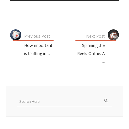
Previous Post
Next Post
How important
Spinning the
is bluffing in ...
Reels Online: A
...