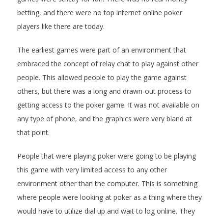
betting, and there were no top internet online poker
players like there are today.
The earliest games were part of an environment that
embraced the concept of relay chat to play against other
people. This allowed people to play the game against
others, but there was a long and drawn-out process to
getting access to the poker game. It was not available on
any type of phone, and the graphics were very bland at
that point.
People that were playing poker were going to be playing
this game with very limited access to any other
environment other than the computer. This is something
where people were looking at poker as a thing where they
would have to utilize dial up and wait to log online. They