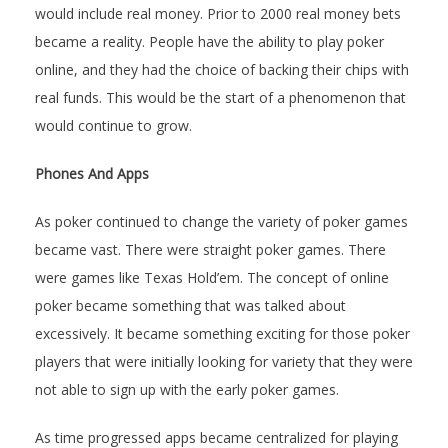
would include real money. Prior to 2000 real money bets
became a reality. People have the ability to play poker
online, and they had the choice of backing their chips with
real funds. This would be the start of a phenomenon that
would continue to grow.
Phones And Apps
As poker continued to change the variety of poker games
became vast. There were straight poker games. There
were games like Texas Hold’em. The concept of online
poker became something that was talked about
excessively. It became something exciting for those poker
players that were initially looking for variety that they were
not able to sign up with the early poker games.
As time progressed apps became centralized for playing