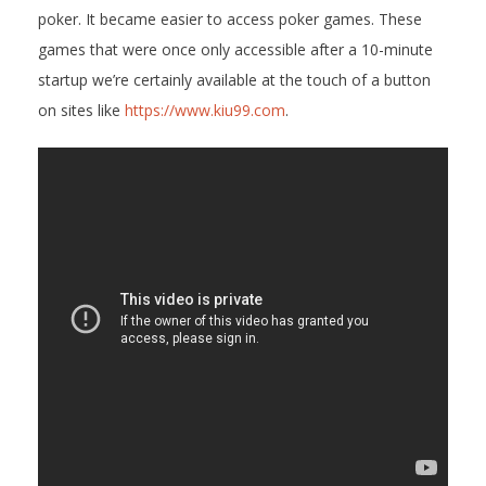
poker. It became easier to access poker games. These
games that were once only accessible after a 10-minute
startup we’re certainly available at the touch of a button
on sites like
https://www.kiu99.com
.