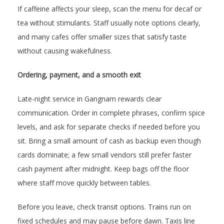
If caffeine affects your sleep, scan the menu for decaf or
tea without stimulants. Staff usually note options clearly,
and many cafes offer smaller sizes that satisfy taste
without causing wakefulness.
Ordering, payment, and a smooth exit
Late-night service in Gangnam rewards clear
communication. Order in complete phrases, confirm spice
levels, and ask for separate checks if needed before you
sit. Bring a small amount of cash as backup even though
cards dominate; a few small vendors still prefer faster
cash payment after midnight. Keep bags off the floor
where staff move quickly between tables.
Before you leave, check transit options. Trains run on
fixed schedules and may pause before dawn. Taxis line