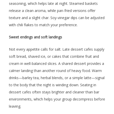
seasoning, which helps late at night. Steamed baskets
release a clean aroma, while pan-fried versions offer
texture and a slight char. Soy-vinegar dips can be adjusted
with chili flakes to match your preference.
Sweet endings and soft landings
Not every appetite calls for salt. Late dessert cafes supply
soft bread, shaved ice, or cakes that combine fruit and
cream in well-balanced slices. A shared dessert provides a
calmer landing than another round of heavy food. Warm
drinks—barley tea, herbal blends, or a simple latte—signal
to the body that the night is winding down. Seating in
dessert cafes often stays brighter and cleaner than bar
environments, which helps your group decompress before
leaving.