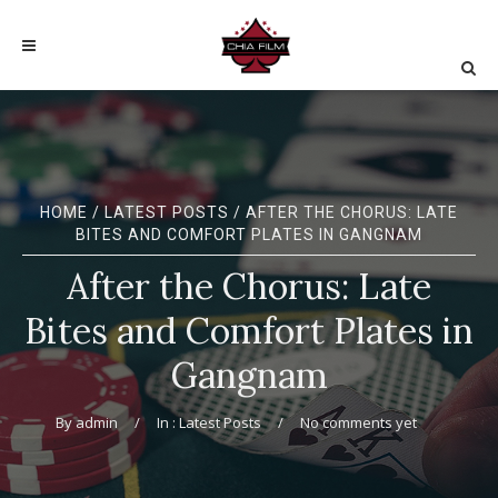
HOME
/
LATEST POSTS
/ AFTER THE CHORUS: LATE
BITES AND COMFORT PLATES IN GANGNAM
After the Chorus: Late
Bites and Comfort Plates in
Gangnam
By
admin
In :
Latest Posts
No comments yet