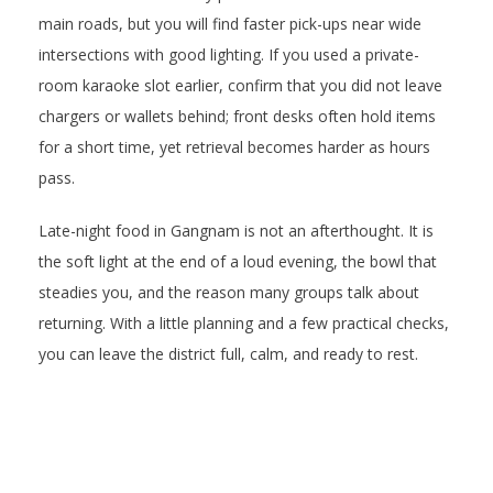
main roads, but you will find faster pick-ups near wide
intersections with good lighting. If you used a private-
room karaoke slot earlier, confirm that you did not leave
chargers or wallets behind; front desks often hold items
for a short time, yet retrieval becomes harder as hours
pass.
Late-night food in Gangnam is not an afterthought. It is
the soft light at the end of a loud evening, the bowl that
steadies you, and the reason many groups talk about
returning. With a little planning and a few practical checks,
you can leave the district full, calm, and ready to rest.