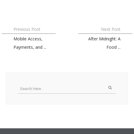
Previous Post
Next Post
Mobile Access,
After Midnight: A
Payments, and ...
Food ...