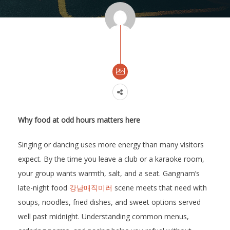
Why food at odd hours matters here
Singing or dancing uses more energy than many visitors
expect. By the time you leave a club or a karaoke room,
your group wants warmth, salt, and a seat. Gangnam’s
late-night food
강남매직미러
scene meets that need with
soups, noodles, fried dishes, and sweet options served
well past midnight. Understanding common menus,