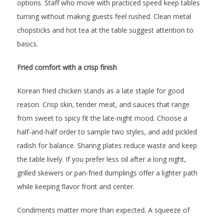
options. Staff who move with practiced speed keep tables
turning without making guests feel rushed. Clean metal
chopsticks and hot tea at the table suggest attention to
basics.
Fried comfort with a crisp finish
Korean fried chicken stands as a late staple for good
reason. Crisp skin, tender meat, and sauces that range
from sweet to spicy fit the late-night mood. Choose a
half-and-half order to sample two styles, and add pickled
radish for balance. Sharing plates reduce waste and keep
the table lively. If you prefer less oil after a long night,
grilled skewers or pan-fried dumplings offer a lighter path
while keeping flavor front and center.
Condiments matter more than expected. A squeeze of