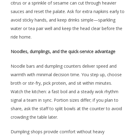
citrus or a sprinkle of sesame can cut through heavier
sauces and reset the palate. Ask for extra napkins early to
avoid sticky hands, and keep drinks simple—sparkling
water or tea pair well and keep the head clear before the
ride home.
Noodles, dumplings, and the quick-service advantage
Noodle bars and dumpling counters deliver speed and
warmth with minimal decision time. You step up, choose
broth or stir-fry, pick protein, and sit within minutes.
Watch the kitchen: a fast boil and a steady wok rhythm
signal a team in sync. Portion sizes differ; if you plan to
share, ask the staff to split bowls at the counter to avoid
crowding the table later.
Dumpling shops provide comfort without heavy