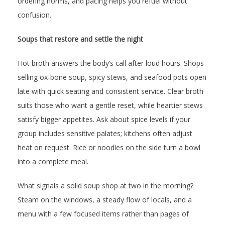
ordering norms, and pacing helps you refuel without
confusion.
Soups that restore and settle the night
Hot broth answers the body’s call after loud hours. Shops
selling ox-bone soup, spicy stews, and seafood pots open
late with quick seating and consistent service. Clear broth
suits those who want a gentle reset, while heartier stews
satisfy bigger appetites. Ask about spice levels if your
group includes sensitive palates; kitchens often adjust
heat on request. Rice or noodles on the side turn a bowl
into a complete meal.
What signals a solid soup shop at two in the morning?
Steam on the windows, a steady flow of locals, and a
menu with a few focused items rather than pages of